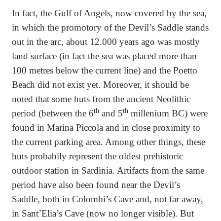
In fact, the Gulf of Angels, now covered by the sea,
in which the promotory of the Devil’s Saddle stands
out in the arc, about 12.000 years ago was mostly
land surface (in fact the sea was placed more than
100 metres below the current line) and the Poetto
Beach did not exist yet. Moreover, it should be
noted that some huts from the ancient Neolithic
th
th
period (between the 6
and 5
millenium BC) were
found in Marina Piccola and in close proximity to
the current parking area. Among other things, these
huts probabily represent the oldest prehistoric
outdoor station in Sardinia. Artifacts from the same
period have also been found near the Devil’s
Saddle, both in Colombi’s Cave and, not far away,
in Sant’Elia’s Cave (now no longer visible). But