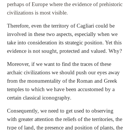
perhaps of Europe where the evidence of prehistoric
civilizations is most visible.
Therefore, even the territory of Cagliari could be
involved in these two aspects, especially when we
take into consideration its strategic position. Yet this
evidence is not sought, protected and valued. Why?
Moreover, if we want to find the traces of these
archaic civilizations we should push our eyes away
from the monumentality of the Roman and Greek
temples to which we have been accustomed by a
certain classical iconography.
Consequently, we need to get used to observing
with greater attention the reliefs of the territories, the
type of land, the presence and position of plants, the