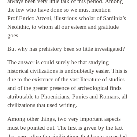
always been very little talk of this period. Among
the few who have done so we must mention
Prof.Enrico Atzeni, illustrious scholar of Sardinia’s
Neolithic, to whom all our esteem and gratitude
goes.
But why has prehistory been so little investigated?
The answer is could surely be that studying
historical civilizations is undoubtedly easier. This is
due to the existence of the vast literature of studies
and of the greater presence of archeological finds
attributable to Phoenicians, Punics and Romans; all
civilizations that used writing.
Among other things, two very important aspects
must be pointed out. The first is given by the fact
that very often the civilizations that have succeeded