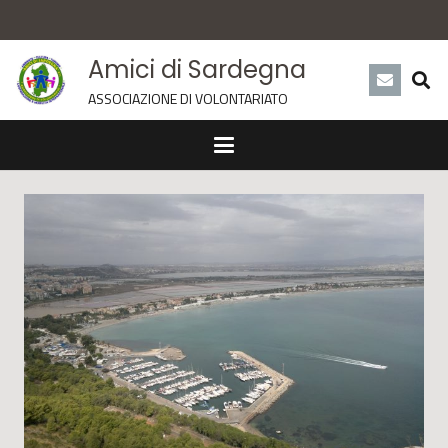
Amici di Sardegna
ASSOCIAZIONE DI VOLONTARIATO