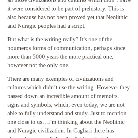
it were considered to be part of prehistory. This is
also because has not been proved yet that Neolithic
and Nuragic peoples had a script.
But what is the writing really? It’s one of the
noumeros forms of communication, perhaps since
more than 5000 years the more practical one,
however not the only one.
There are many exemples of civilizations and
cultures which didn’t use the writing. However they
passed down an incredible amount of memoirs,
signs and symbols, which, even today, we are not
able to fully understand and study. Just to mention
one close to us…I’m thinking about the Neolithic
and Nuragic civilization. In Cagliari there has