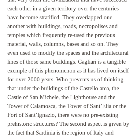
each other in a given territory over the centuries
have become stratified. They overlapped one
another with buildings, roads, necropolises and
temples which frequently re-used the previous
material, walls, columns, bases and so on. They
even used to modify the spaces and the architectural
lines of those same buildings. Cagliari is a tangible
exemple of this phenomenon as it has lived on itself
for over 2000 years. Who prevents us of thinking
that under the buildings of the Castello area, the
Castle of San Michele, the Lighthouse and the
Tower of Calamosca, the Tower of Sant’Elia or the
Fort of Sant’Ignazio, there were no pre-existing
prehistoric structures? The second aspect is given by
the fact that Sardinia is the region of Italy and