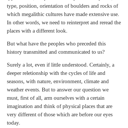
type, position, orientation of boulders and rocks of
which megalithic cultures have made extensive use.
In other words, we need to reinterpret and reread the
places with a different look.
But what have the peoples who preceded this
history transmitted and communicated to us?
Surely a lot, even if little understood. Certainly, a
deeper reletionship with the cycles of life and
seasons, with nature, environment, climate and
weather events. But to answer our question we
must, first of all, arm ourselves with a certain
imagination and think of physical places that are
very different of those which are before our eyes
today.