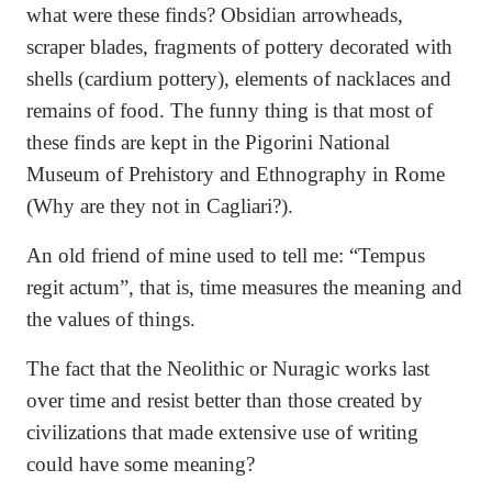
what were these finds? Obsidian arrowheads,
scraper blades, fragments of pottery decorated with
shells (cardium pottery), elements of nacklaces and
remains of food. The funny thing is that most of
these finds are kept in the Pigorini National
Museum of Prehistory and Ethnography in Rome
(Why are they not in Cagliari?).
An old friend of mine used to tell me: “Tempus
regit actum”, that is, time measures the meaning and
the values of things.
The fact that the Neolithic or Nuragic works last
over time and resist better than those created by
civilizations that made extensive use of writing
could have some meaning?