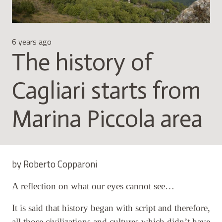
6 years ago
The history of
Cagliari starts from
Marina Piccola area
by Roberto Copparoni
A reflection on what our eyes cannot see…
It is said that history began with script and therefore,
all those civilizations and cultures which didn’t have